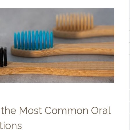
 the Most Common Oral
tions