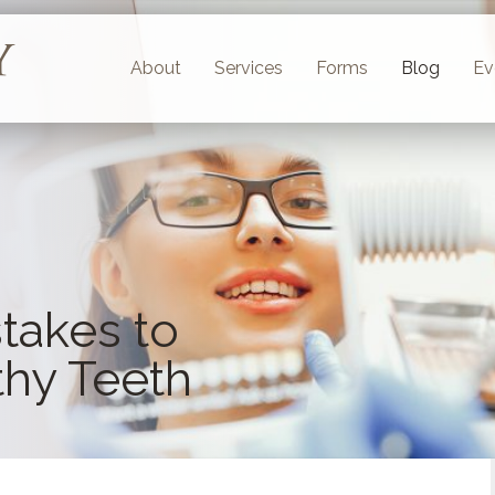
About
Services
Forms
Blog
Ev
takes to
thy Teeth