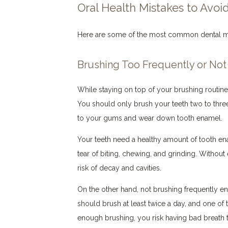
Oral Health Mistakes to Avoi
Here are some of the most common dental m
Brushing Too Frequently or No
While staying on top of your brushing routine i
You should only brush your teeth two to thre
to your gums and wear down tooth enamel.
Your teeth need a healthy amount of tooth en
tear of biting, chewing, and grinding. Without
risk of decay and cavities.
On the other hand, not brushing frequently e
should brush at least twice a day, and one of
enough brushing, you risk having bad breath t