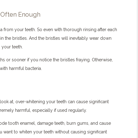
 Often Enough
 from your teeth. So even with thorough rinsing after each
n the bristles. And the bristles will inevitably wear down
 your teeth.
 or sooner if you notice the bristles fraying. Otherwise,
with harmful bacteria.
look at, over-whitening your teeth can cause significant
mely harmful, especially if used regularly.
erode tooth enamel, damage teeth, burn gums, and cause
you want to whiten your teeth without causing significant