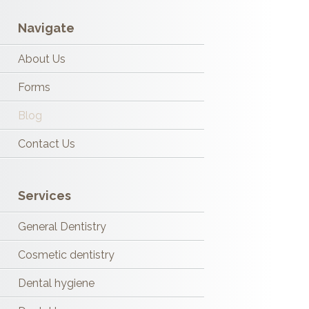
Navigate
About Us
Forms
Blog
Contact Us
Services
General Dentistry
Cosmetic dentistry
Dental hygiene