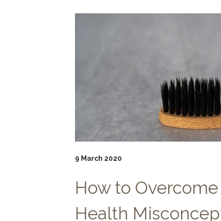
9 March 2020
How to Overcome
Health Misconcep