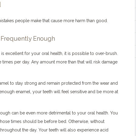
d
istakes people make that cause more harm than good.
t Frequently Enough
s excellent for your oral health, it is possible to over-brush.
e times per day. Any amount more than that will risk damage
amel to stay strong and remain protected from the wear and
 enough enamel, your teeth will feel sensitive and be more at
nough can be even more detrimental to your oral health. You
 those times should be before bed. Otherwise, without
hroughout the day. Your teeth will also experience acid