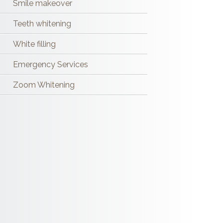
Smile makeover
Teeth whitening
White filling
Emergency Services
Zoom Whitening