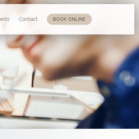
ents
Contact
BOOK ONLINE