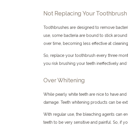
Not Replacing Your Toothbrush
Toothbrushes are designed to remove bacteria
use, some bacteria are bound to stick around i
over time, becoming less effective at cleaning
So, replace your toothbrush every three months
you risk brushing your teeth ineffectively and 
Over Whitening
While pearly white teeth are nice to have and 
damage. Teeth whitening products can be extre
With regular use, the bleaching agents can 
teeth to be very sensitive and painful. So, if 