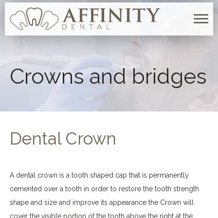
Togg
navig
Crowns and bridges
Dental Crown
A dental crown is a tooth shaped cap that is permanently
cemented over a tooth in order to restore the tooth strength
shape and size and improve its appearance the Crown will
cover the visible portion of the tooth above the right at the