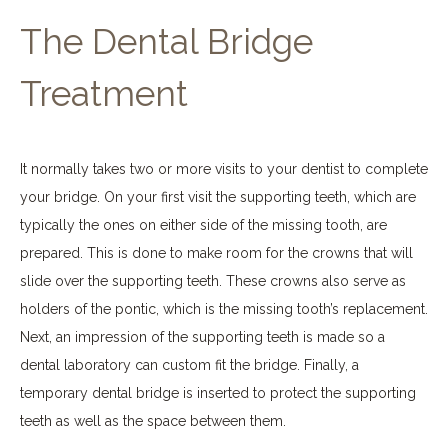
The Dental Bridge
Treatment
It normally takes two or more visits to your dentist to complete
your bridge. On your first visit the supporting teeth, which are
typically the ones on either side of the missing tooth, are
prepared. This is done to make room for the crowns that will
slide over the supporting teeth. These crowns also serve as
holders of the pontic, which is the missing tooth’s replacement.
Next, an impression of the supporting teeth is made so a
dental laboratory can custom fit the bridge. Finally, a
temporary dental bridge is inserted to protect the supporting
teeth as well as the space between them.