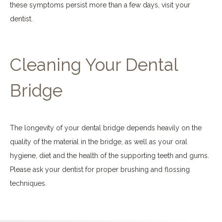
these symptoms persist more than a few days, visit your
dentist.
Cleaning Your Dental
Bridge
The longevity of your dental bridge depends heavily on the
quality of the material in the bridge, as well as your oral
hygiene, diet and the health of the supporting teeth and gums.
Please ask your dentist for proper brushing and flossing
techniques.