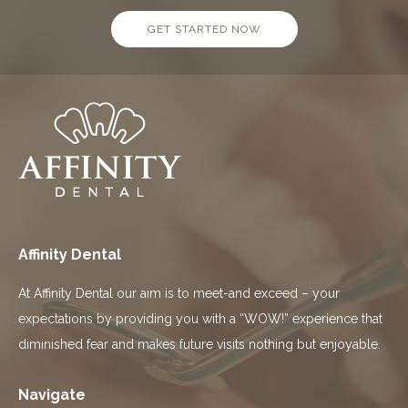
GET STARTED NOW
Affinity Dental
At Affinity Dental our aim is to meet-and exceed – your
expectations by providing you with a “WOW!” experience that
diminished fear and makes future visits nothing but enjoyable.
Navigate