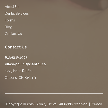
About Us
Dental Services
Forms
Blog
Contact Us
Contact Us
613-518-1903
office@affinitydental.ca
4275 Innes Rd #12
Orléans, ON K1C 1T1
Copyright © 2024, Affinity Dental. All rights reserved. |
Privacy