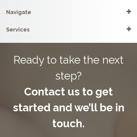
Navigate
Services
Ready to take the next
step?
Contact us to get
started and we’ll be in
touch.