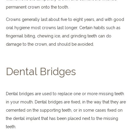
permanent crown onto the tooth.
Crowns generally last about five to eight years, and with good
oral hygiene most crowns last longer. Certain habits such as
fingernail biting, chewing ice, and grinding teeth can do
damage to the crown, and should be avoided.
Dental Bridges
Dental bridges are used to replace one or more missing teeth
in your mouth. Dental bridges are fixed, in the way that they are
cemented on the supporting teeth, or in some cases fixed on
the dental implant that has been placed next to the missing
teeth.