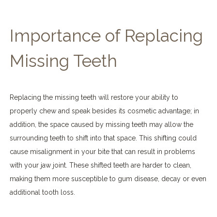
Importance of Replacing
Missing Teeth
Replacing the missing teeth will restore your ability to
properly chew and speak besides its cosmetic advantage; in
addition, the space caused by missing teeth may allow the
surrounding teeth to shift into that space. This shifting could
cause misalignment in your bite that can result in problems
with your jaw joint. These shifted teeth are harder to clean,
making them more susceptible to gum disease, decay or even
additional tooth loss.