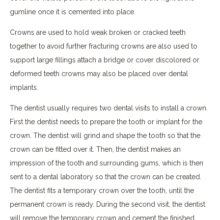
gumline once it is cemented into place.
Crowns are used to hold weak broken or cracked teeth
together to avoid further fracturing crowns are also used to
support large fillings attach a bridge or cover discolored or
deformed teeth crowns may also be placed over dental
implants.
The dentist usually requires two dental visits to install a crown.
First the dentist needs to prepare the tooth or implant for the
crown. The dentist will grind and shape the tooth so that the
crown can be fitted over it. Then, the dentist makes an
impression of the tooth and surrounding gums, which is then
sent to a dental laboratory so that the crown can be created.
The dentist fits a temporary crown over the tooth, until the
permanent crown is ready. During the second visit, the dentist
will remove the temporary crown and cement the finished