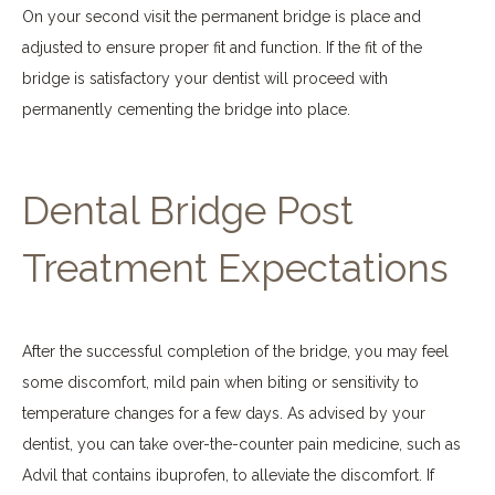
On your second visit the permanent bridge is place and
adjusted to ensure proper fit and function. If the fit of the
bridge is satisfactory your dentist will proceed with
permanently cementing the bridge into place.
Dental Bridge Post
Treatment Expectations
After the successful completion of the bridge, you may feel
some discomfort, mild pain when biting or sensitivity to
temperature changes for a few days. As advised by your
dentist, you can take over-the-counter pain medicine, such as
Advil that contains ibuprofen, to alleviate the discomfort. If